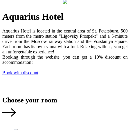
Aquarius Hotel
Aquarius Hotel is located in the central area of St. Petersburg, 500
meters from the metro station "Ligovsky Prospekt" and a 5-minute
drive from the Moscow railway station and the Vosstaniya square.
Each room has its own sauna with a font. Relaxing with us, you get
an unforgettable experience!
Booking through the website, you can get a 10% discount on
accommodation!
Book with discount
Choose your room