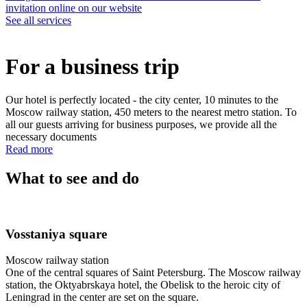
invitation online on our website
See all services
For a business trip
Our hotel is perfectly located - the city center, 10 minutes to the
Moscow railway station, 450 meters to the nearest metro station. To
all our guests arriving for business purposes, we provide all the
necessary documents
Read more
What to see and do
Vosstaniya square
Moscow railway station
One of the central squares of Saint Petersburg. The Moscow railway
station, the Oktyabrskaya hotel, the Obelisk to the heroic city of
Leningrad in the center are set on the square.