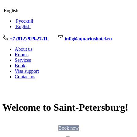
English
Русский
English
+7 (812) 929-27-11
info@aquariushotel.ru
About us
Rooms
Services
Book
Visa support
Contact us
Welcome to Saint-Petersburg!
Book now