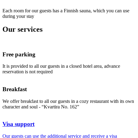
Each room for our guests has a Finnish sauna, which you can use
during your stay
Our services
Free parking
It is provided to all our guests in a closed hotel area, advance
reservation is not required
Breakfast
We offer breakfast to all our guests in a cozy restaurant with its own
character and soul - “Kvartira No. 162”
Visa support
Our guests can use the additional service and receive a visa