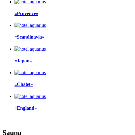
«Provence»
«Scandinavia»
«Japan»
«Chalet»
«England»
Sauna